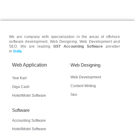
We are company with specialization in the areas of offshore
software development, Web Designing, Web Development and
SEO. We are leading
GST Accounting Software
provider
in
India
.
Web Application
Web Designing
Web Development
Yew Kart
Content Writing
Giga Cash
Seo
Hotel/Motel Software
Software
Accounting Software
Hotel/Motel Software