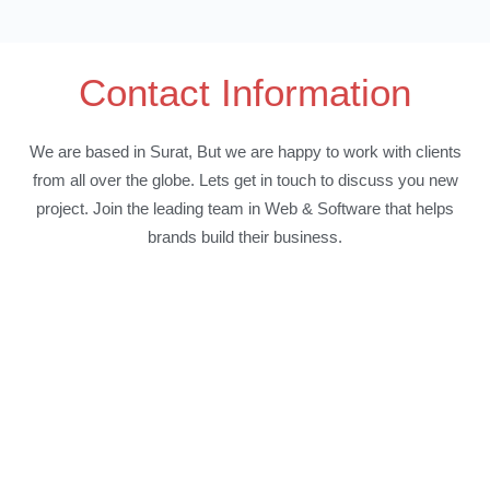
Contact Information
We are based in Surat, But we are happy to work with clients
from all over the globe. Lets get in touch to discuss you new
project. Join the leading team in Web & Software that helps
brands build their business.