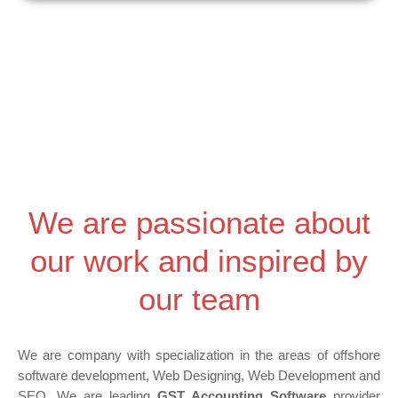
e
Skip
-
to
a
content
l
t
We are passionate about
our work and inspired by
our team
We are company with specialization in the areas of offshore
software development, Web Designing, Web Development and
SEO. We are leading
GST Accounting Software
provider