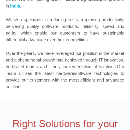
in
India
.
We also specialize in reducing costs, improving productivity,
delivering quality software products, reliability, speed and
agility, which enable our customers to have sustainable
differential advantage over their competition.
Over the years, we have leveraged our position in the market
and a phenomenal growth rate achieved through IT innovation,
dedicated teams and timely implementation of solutions.Our
Team utilizes the latest hardware/software technologies to
provide our customers with the most efficient and advanced
solutions.
Right Solutions for your