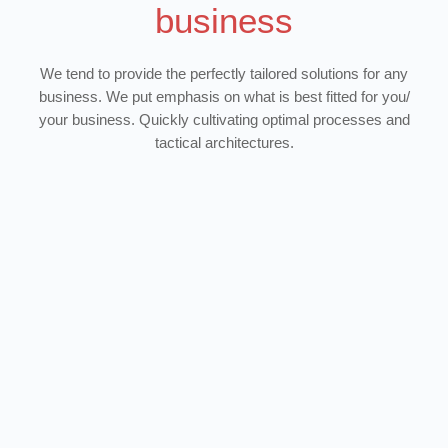
business
We tend to provide the perfectly tailored solutions for any
business. We put emphasis on what is best fitted for you/
your business. Quickly cultivating optimal processes and
tactical architectures.